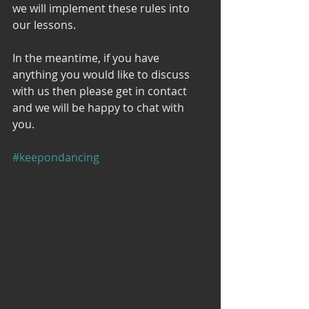
we will implement these rules into 
our lessons. 
In the meantime, if you have 
anything you would like to discuss 
with us then please get in contact 
and we will be happy to chat with 
you. 
#keepondancing