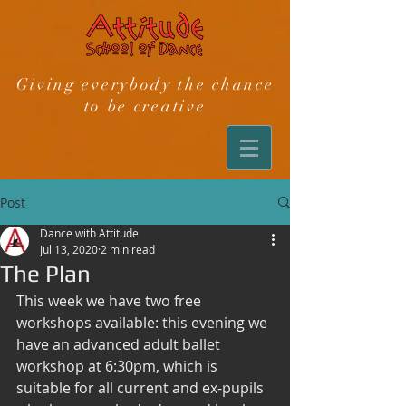
Giving everybody the chance
to be creative
Post
Dance with Attitude
Jul 13, 2020
2 min read
The Plan
This week we have two free 
workshops available: this evening we 
have an advanced adult ballet 
workshop at 6:30pm, which is 
suitable for all current and ex-pupils 