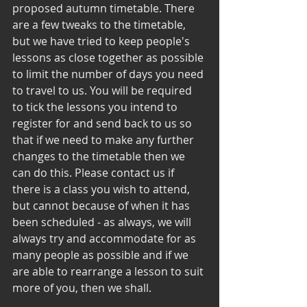
proposed autumn timetable. There 
are a few tweaks to the timetable, 
but we have tried to keep people's 
lessons as close together as possible 
to limit the number of days you need 
to travel to us. You will be required 
to tick the lessons you intend to 
register for and send back to us so 
that if we need to make any further 
changes to the timetable then we 
can do this. Please contact us if 
there is a class you wish to attend, 
but cannot because of when it has 
been scheduled - as always, we will 
always try and accommodate for as 
many people as possible and if we 
are able to rearrange a lesson to suit 
more of you, then we shall. 