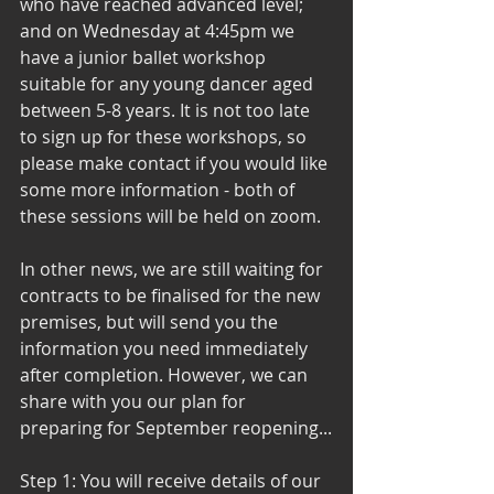
who have reached advanced level; 
and on Wednesday at 4:45pm we 
have a junior ballet workshop 
suitable for any young dancer aged 
between 5-8 years. It is not too late 
to sign up for these workshops, so 
please make contact if you would like 
some more information - both of 
these sessions will be held on zoom. 
In other news, we are still waiting for 
contracts to be finalised for the new 
premises, but will send you the 
information you need immediately 
after completion. However, we can 
share with you our plan for 
preparing for September reopening...
Step 1: You will receive details of our 