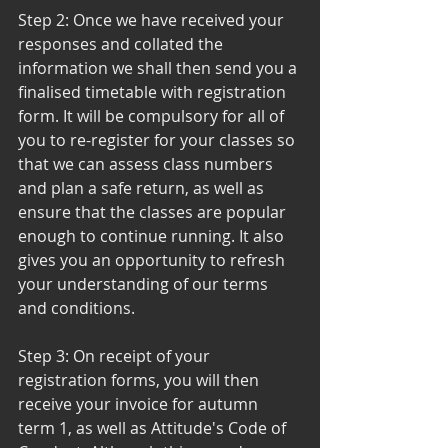
Step 2: Once we have received your 
responses and collated the 
information we shall then send you a 
finalised timetable with registration 
form. It will be compulsory for all of 
you to re-register for your classes so 
that we can assess class numbers 
and plan a safe return, as well as 
ensure that the classes are popular 
enough to continue running. It also 
gives you an opportunity to refresh 
your understanding of our terms 
and conditions. 
Step 3: On receipt of your 
registration forms, you will then 
receive your invoice for autumn 
term 1, as well as Attitude's Code of 