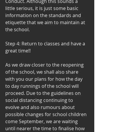
Conduct. Although this sounds a 
little serious, it is just some basic 
information on the standards and 
etiquette that we aim to maintain at 
the school. 
Step 4: Return to classes and have a 
great time!!
As we draw closer to the reopening 
of the school, we shall also share 
with you our plans for how the day 
to day runnings of the school will 
proceed. Due to the guidelines on 
social distancing continuing to 
evolve and also rumours about 
possible changes for school children 
come September, we are waiting 
until nearer the time to finalise how 