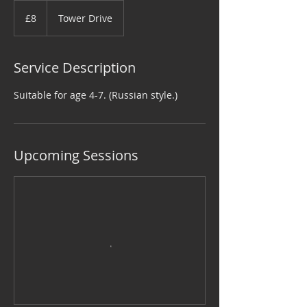
8
British
£8
Tower Drive
pounds
Service Description
Suitable for age 4-7. (Russian style.)
Upcoming Sessions