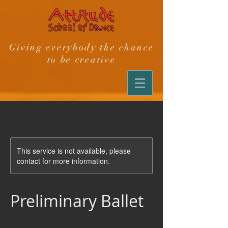
Giving everybody the chance
to be creative
This service is not available, please
contact for more information.
Preliminary Ballet