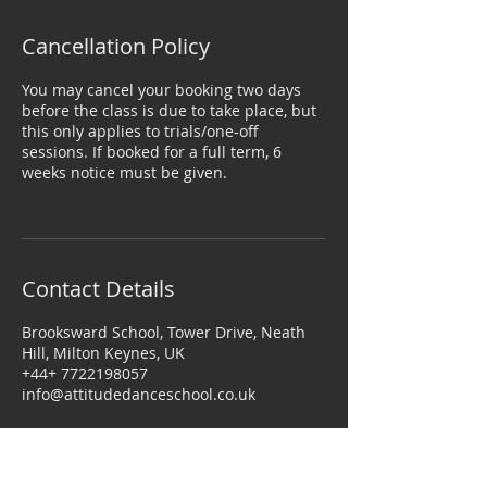
Cancellation Policy
You may cancel your booking two days
before the class is due to take place, but
this only applies to trials/one-off
sessions. If booked for a full term, 6
weeks notice must be given.
Contact Details
Brooksward School, Tower Drive, Neath
Hill, Milton Keynes, UK
+44+ 7722198057
info@attitudedanceschool.co.uk