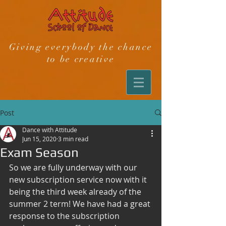
Giving everybody the chance
to be creative
Post
Dance with Attitude
Jun 15, 2020
3 min read
Exam Season
So we are fully underway with our 
new subscription service now with it 
being the third week already of the 
summer 2 term! We have had a great 
response to the subscription 