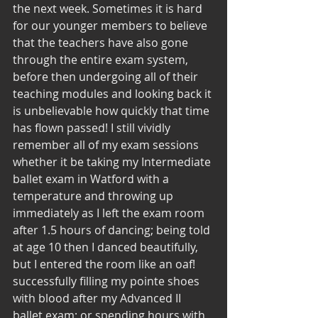
the next week. Sometimes it is hard 
for our younger members to believe 
that the teachers have also gone 
through the entire exam system, 
before then undergoing all of their 
teaching modules and looking back it 
is unbelievable how quickly that time 
has flown passed! I still vividly 
remember all of my exam sessions 
whether it be taking my Intermediate 
ballet exam in Watford with a 
temperature and throwing up 
immediately as I left the exam room 
after 1.5 hours of dancing; being told 
at age 10 then I danced beautifully, 
but I entered the room like an oaf! 
successfully filling my pointe shoes 
with blood after my Advanced II 
ballet exam; or spending hours with 