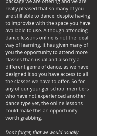
package we are offering and we are 
really pleased that so many of you 
are still able to dance, despite having 
to improvise with the space you have 
available to use. Although attending 
dance lessons online is not the ideal 
way of learning, it has given many of 
you the opportunity to attend more 
classes than usual and also try a 
different genre of dance, as we have 
designed it so you have access to all 
the classes we have to offer. So for 
any of our younger school members 
who have not experienced another 
dance type yet, the online lessons 
could make this an opportunity 
worth grabbing. 
Don't forget, that we would usually 