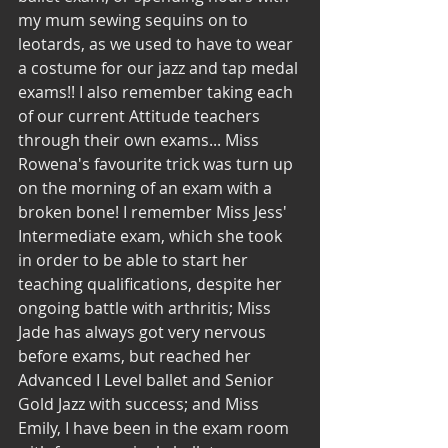
my mum sewing sequins on to 
leotards, as we used to have to wear 
a costume for our jazz and tap medal 
exams!! I also remember taking each 
of our current Attitude teachers 
through their own exams... Miss 
Rowena's favourite trick was turn up 
on the morning of an exam with a 
broken bone! I remember Miss Jess' 
Intermediate exam, which she took 
in order to be able to start her 
teaching qualifications, despite her 
ongoing battle with arthritis; Miss 
Jade has always got very nervous 
before exams, but reached her 
Advanced I Level ballet and Senior 
Gold Jazz with success; and Miss 
Emily, I have been in the exam room 