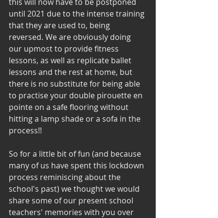
this will now have to be postponed 
until 2021 due to the intense training 
that they are used to, being 
reversed. We are obviously doing 
our upmost to provide fitness 
lessons, as well as replicate ballet 
lessons and the rest at home, but 
there is no substitute for being able 
to practise your double pirouette en 
pointe on a safe flooring without 
hitting a lamp shade or a sofa in the 
process!!
So for a little bit of fun (and because 
many of us have spent this lockdown 
process reminiscing about the 
school's past) we thought we would 
share some of our present school 
teachers' memories with you over 