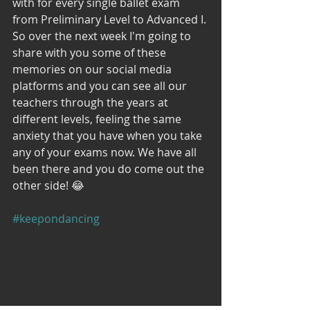
with for every single ballet exam 
from Preliminary Level to Advanced I. 
So over the next week I'm going to 
share with you some of these 
memories on our social media 
platforms and you can see all our 
teachers through the years at 
different levels, feeling the same 
anxiety that you have when you take 
any of your exams now. We have all 
been there and you do come out the 
other side! 😂
#keepondancing