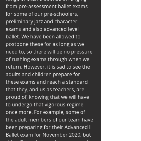
from pre-assessment ballet exams 
for some of our pre-schoolers, 
preliminary jazz and character 
exams and also advanced level 
ballet. We have been allowed to 
postpone these for as long as we 
need to, so there will be no pressure 
of rushing exams through when we 
return. However, it is sad to see the 
adults and children prepare for 
these exams and reach a standard 
that they, and us as teachers, are 
proud of, knowing that we will have 
to undergo that vigorous regime 
once more. For example, some of 
the adult members of our team have 
been preparing for their Advanced II 
Ballet exam for November 2020, but 