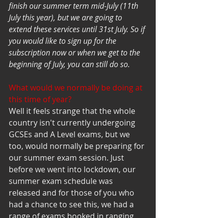
finish our summer term mid-July (11th 
July this year), but we are going to 
extend these services until 31st July. So if 
you would like to sign up for the 
subscription now or when we get to the 
beginning of July, you can still do so. 
What would we normally be doing at 
this time of year? 
Well it feels strange that the whole 
country isn't currently undergoing 
GCSEs and A Level exams, but we 
too, would normally be preparing for 
our summer exam session. Just 
before we went into lockdown, our 
summer exam schedule was 
released and for those of you who 
had a chance to see this, we had a 
range of exams booked in ranging 