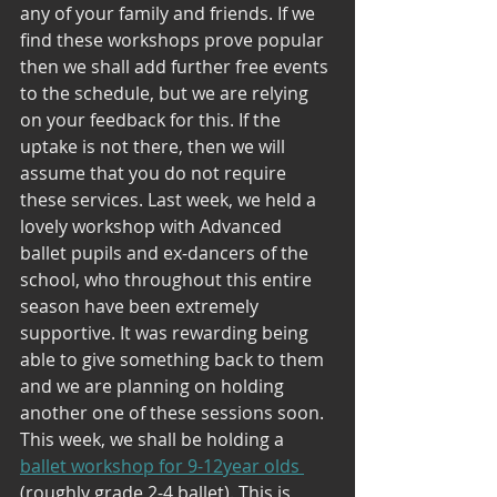
any of your family and friends. If we 
find these workshops prove popular 
then we shall add further free events 
to the schedule, but we are relying 
on your feedback for this. If the 
uptake is not there, then we will 
assume that you do not require 
these services. Last week, we held a 
lovely workshop with Advanced 
ballet pupils and ex-dancers of the 
school, who throughout this entire 
season have been extremely 
supportive. It was rewarding being 
able to give something back to them 
and we are planning on holding 
another one of these sessions soon. 
This week, we shall be holding a 
ballet workshop for 9-12year olds 
(roughly grade 2-4 ballet). This is 