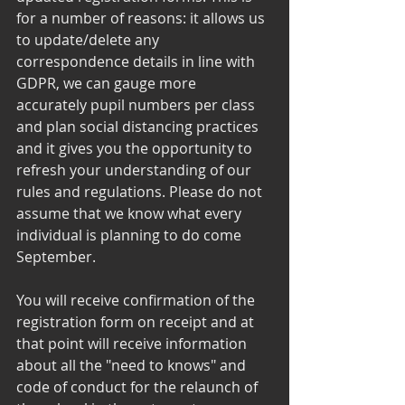
for a number of reasons: it allows us 
to update/delete any 
correspondence details in line with 
GDPR, we can gauge more 
accurately pupil numbers per class 
and plan social distancing practices 
and it gives you the opportunity to 
refresh your understanding of our 
rules and regulations. Please do not 
assume that we know what every 
individual is planning to do come 
September. 
You will receive confirmation of the 
registration form on receipt and at 
that point will receive information 
about all the "need to knows" and 
code of conduct for the relaunch of 