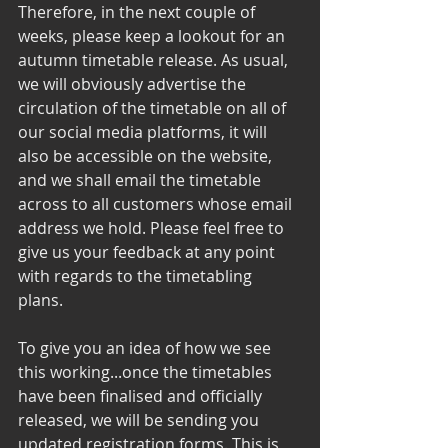
Therefore, in the next couple of 
weeks, please keep a lookout for an 
autumn timetable release. As usual, 
we will obviously advertise the 
circulation of the timetable on all of 
our social media platforms, it will 
also be accessible on the website, 
and we shall email the timetable 
across to all customers whose email 
address we hold. Please feel free to 
give us your feedback at any point 
with regards to the timetabling 
plans. 
To give you an idea of how we see 
this working...once the timetables 
have been finalised and officially 
released, we will be sending you 
updated registration forms. This is 