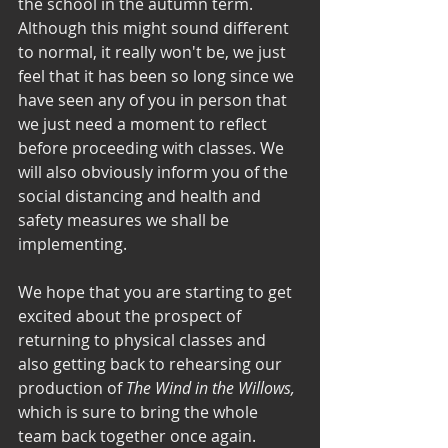
the school in the autumn term. 
Although this might sound different 
to normal, it really won't be, we just 
feel that it has been so long since we 
have seen any of you in person that 
we just need a moment to reflect 
before proceeding with classes. We 
will also obviously inform you of the 
social distancing and health and 
safety measures we shall be 
implementing. 
We hope that you are starting to get 
excited about the prospect of 
returning to physical classes and 
also getting back to rehearsing our 
production of 
The Wind in the Willows, 
which is sure to bring the whole 
team back together once again. 