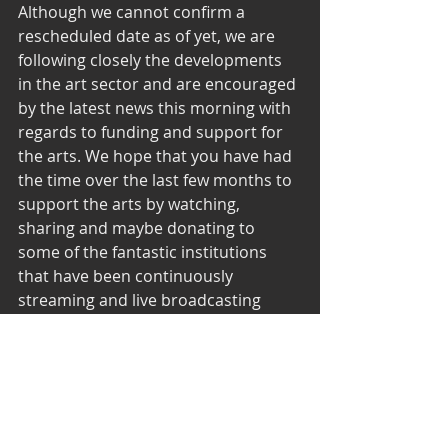
Although we cannot confirm a 
rescheduled date as of yet, we are 
following closely the developments 
in the art sector and are encouraged 
by the latest news this morning with 
regards to funding and support for 
the arts. We hope that you have had 
the time over the last few months to 
support the arts by watching, 
sharing and maybe donating to 
some of the fantastic institutions 
that have been continuously 
streaming and live broadcasting 
some of their wonderful creations. 
We look forward to being part of this 
community once again. 
#keepondancing