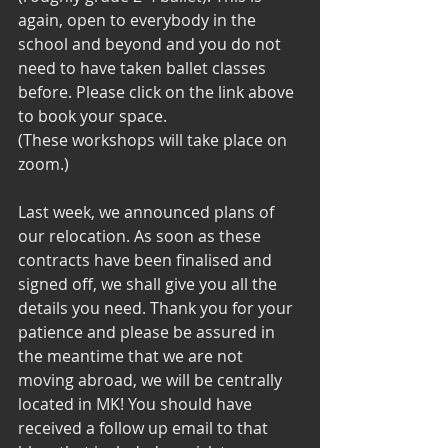
again, open to everybody in the 
school and beyond and you do not 
need to have taken ballet classes 
before. Please click on the link above 
to book your space. 
(These workshops will take place on 
zoom.)
Last week, we announced plans of 
our relocation. As soon as these 
contracts have been finalised and 
signed off, we shall give you all the 
details you need. Thank you for your 
patience and please be assured in 
the meantime that we are not 
moving abroad, we will be centrally 
located in MK! You should have 
received a follow up email to that 