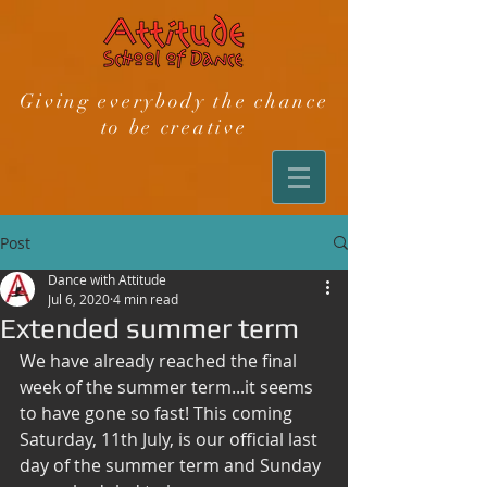
Giving everybody the chance
to be creative
Post
Dance with Attitude
Jul 6, 2020
4 min read
Extended summer term
We have already reached the final 
week of the summer term...it seems 
to have gone so fast! This coming 
Saturday, 11th July, is our official last 
day of the summer term and Sunday 