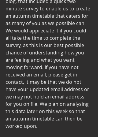
blog, that included a quick two 
minute survey to enable us to create 
an autumn timetable that caters for 
as many of you as we possible can. 
We would appreciate it if you could 
all take the time to complete the 
survey, as this is our best possible 
chance of understanding how you 
are feeling and what you want 
moving forward. If you have not 
received an email, please get in 
contact, it may be that we do not 
have your updated email address or 
we may not hold an email address 
for you on file. We plan on analysing 
this data later on this week so that 
an autumn timetable can then be 
worked upon. 