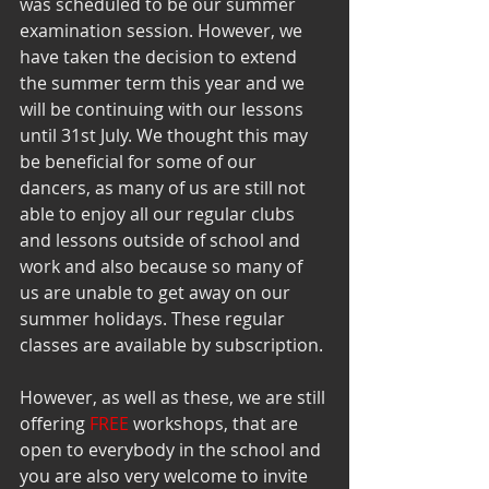
was scheduled to be our summer 
examination session. However, we 
have taken the decision to extend 
the summer term this year and we 
will be continuing with our lessons 
until 31st July. We thought this may 
be beneficial for some of our 
dancers, as many of us are still not 
able to enjoy all our regular clubs 
and lessons outside of school and 
work and also because so many of 
us are unable to get away on our 
summer holidays. These regular 
classes are available by subscription. 
However, as well as these, we are still 
offering 
FREE 
workshops, that are 
open to everybody in the school and 
you are also very welcome to invite 