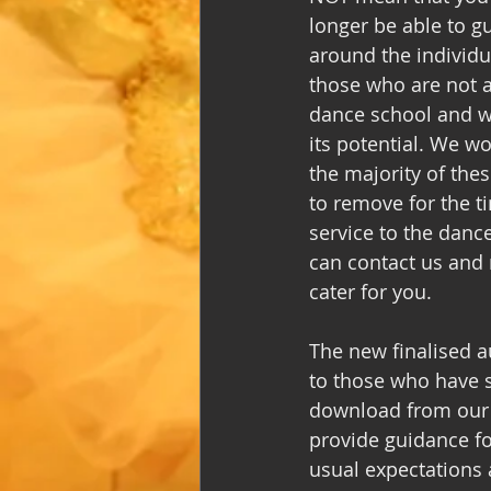
longer be able to g
around the individu
those who are not a
dance school and we 
its potential. We w
the majority of thes
to remove for the t
service to the danc
can contact us and r
cater for you. 
The new finalised au
to those who have si
download from our w
provide guidance fo
usual expectations a