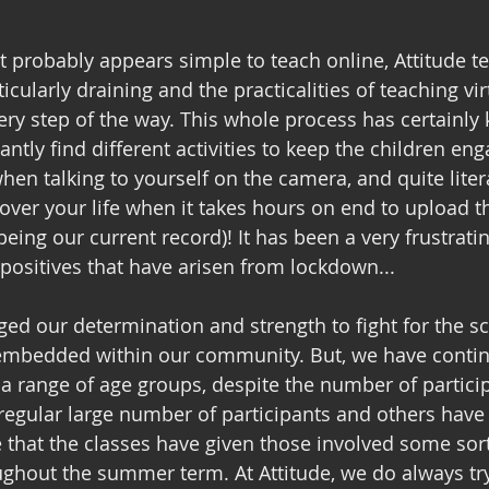
it probably appears simple to teach online, Attitude t
icularly draining and the practicalities of teaching vir
ry step of the way. This whole process has certainly 
tantly find different activities to keep the children eng
en talking to yourself on the camera, and quite litera
e over your life when it takes hours on end to upload 
eing our current record)! It has been a very frustrating
positives that have arisen from lockdown...
nged our determination and strength to fight for the s
e embedded within our community. But, we have contin
 a range of age groups, despite the number of partici
regular large number of participants and others have
 that the classes have given those involved some sort 
ghout the summer term. At Attitude, we do always try