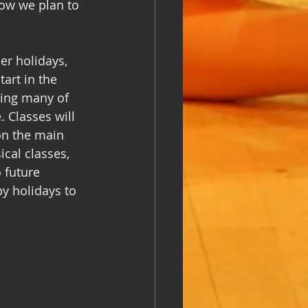
ow we plan to 
er holidays, 
art in the 
ing many of 
 Classes will 
on the main 
ical classes, 
 future 
y holidays to 