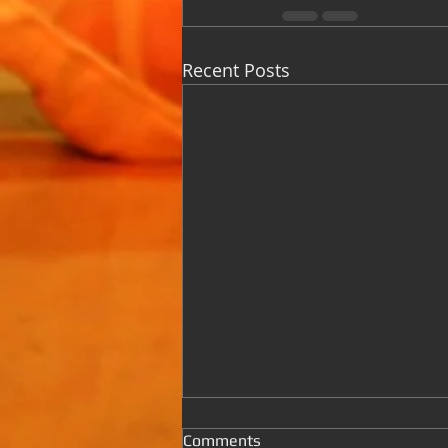
Recent Posts
Comments