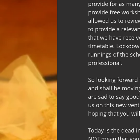
provide for as many
provide free worksho
allowed us to revie
to provide a releva
that we have receiv
timetable. Lockdown
runnings of the sch
professional. 
So looking forward
and shall be moving
are sad to say good
us on this new vent
hoping that you wil
Today is the deadli
NOT mean that you wi