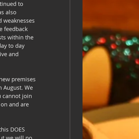
tinued to 
s also 
nd weaknesses 
he feedback 
ts within the 
ay to day 
ive and 
 new premises 
h August. We 
 cannot join 
ion and are 
this DOES 
ut we will no 