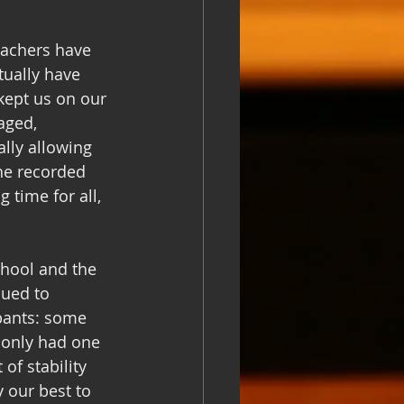
eachers have 
tually have 
kept us on our 
aged, 
lly allowing 
the recorded 
 time for all, 
chool and the 
ued to 
pants: some 
 only had one 
of stability 
 our best to 