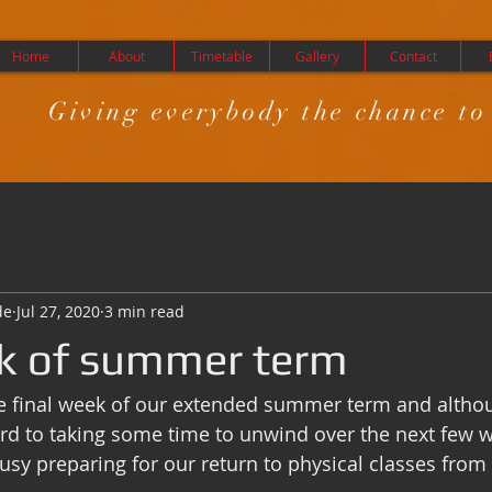
Home
About
Timetable
Gallery
Contact
Giving everybody the chance to
de
Jul 27, 2020
3 min read
k of summer term
e final week of our extended summer term and althou
ard to taking some time to unwind over the next few w
usy preparing for our return to physical classes fro