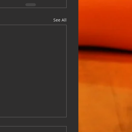
See All