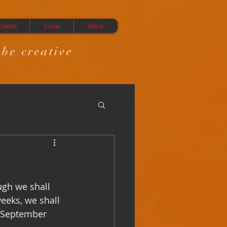
Events
Social
More
 be creative
gh we shall 
eeks, we shall 
m September 