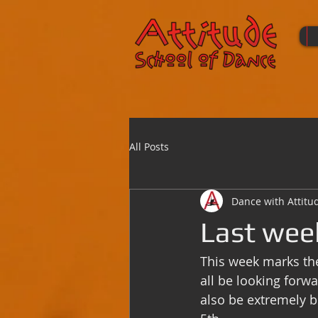
All Posts
Dance with Attitu
Last wee
This week marks th
all be looking forw
also be extremely b