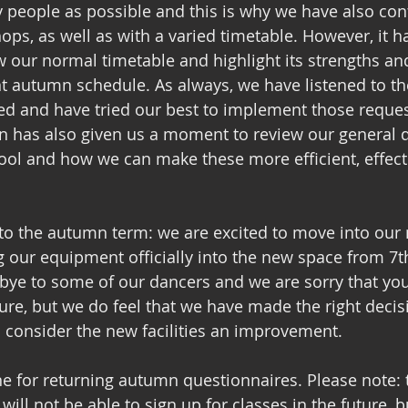
 people as possible and this is why we have also con
ps, as well as with a varied timetable. However, it ha
w our normal timetable and highlight its strengths a
nt autumn schedule. As always, we have listened to t
ed and have tried our best to implement those reques
 has also given us a moment to review our general d
ool and how we can make these more efficient, effect
 to the autumn term: we are excited to move into our
 our equipment officially into the new space from 7t
bye to some of our dancers and we are sorry that you
ure, but we do feel that we have made the right decis
l consider the new facilities an improvement. 
ne for returning autumn questionnaires. Please note: 
ll not be able to sign up for classes in the future, b