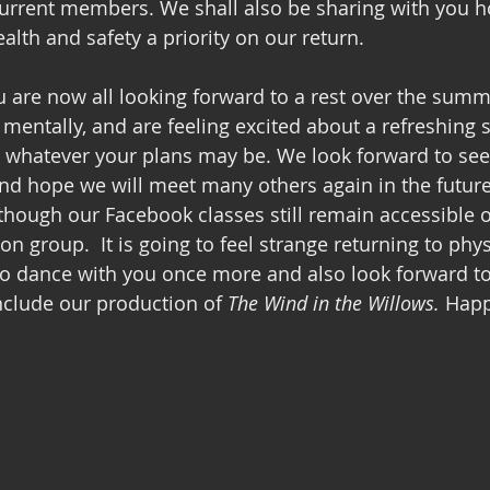
current members. We shall also be sharing with you h
lth and safety a priority on our return. 
 are now all looking forward to a rest over the summ
mentally, and are feeling excited about a refreshing st
 whatever your plans may be. We look forward to see
d hope we will meet many others again in the future.
although our Facebook classes still remain accessible 
n group.  It is going to feel strange returning to phys
to dance with you once more and also look forward to
include our production of 
The Wind in the Willows. 
Happ