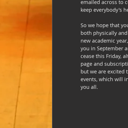
emailed across to 
keep everybody's hea
So we hope that you
both physically and 
new academic year,
you in September an
cease this Friday, 
page and subscriptio
but we are excited 
events, which will 
you all. 