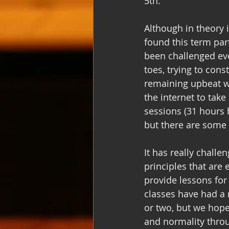
5th. 
Although in theory 
found this term part
been challenged eve
toes, trying to cons
remaining upbeat wh
the internet to tak
sessions (31 hours b
but there are some 
It has really challe
principles that ar
provide lessons for
classes have had a 
or two, but we hope
and normality throu