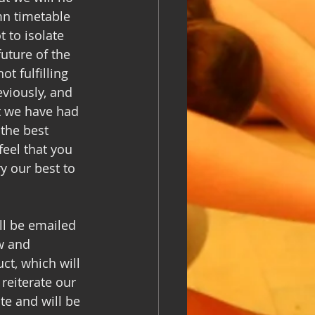
mn timetable 
 to isolate 
uture of the 
t fulfilling 
viously, and 
at we have had 
the best 
eel that you 
y our best to 
ll be emailed 
w and 
t, which will 
reiterate our 
te and will be 