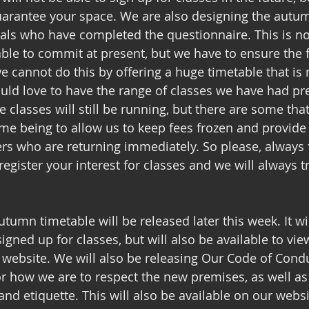
uarantee your space. We are also designing the autu
als who have completed the questionnaire. This is not
ble to commit at present, but we have to ensure the f
cannot do this by offering a huge timetable that is no
ould love to have the range of classes we have had pre
e classes will still be running, but there are some th
ime being to allow us to keep fees frozen and provide 
ers who are returning immediately. So please, always f
egister your interest for classes and we will always tr
tumn timetable will be released later this week. It wi
gned up for classes, but will also be available to vie
ebsite. We will also be releasing Our Code of Conduc
r how we are to respect the new premises, as well as 
nd etiquette. This will also be available on our websi